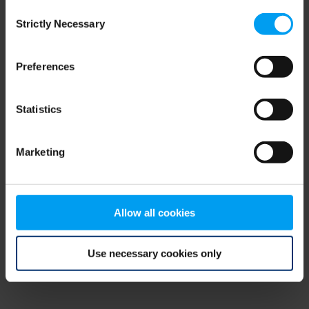
Consent
browser console for more information)
.
Strictly Necessary
Selection
Preferences
Statistics
Marketing
Allow all cookies
Use necessary cookies only