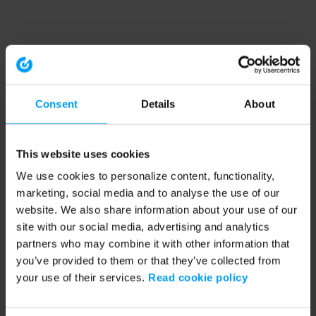
Consent
Details
About
This website uses cookies
We use cookies to personalize content, functionality,
marketing, social media and to analyse the use of our
website. We also share information about your use of our
site with our social media, advertising and analytics
partners who may combine it with other information that
you’ve provided to them or that they’ve collected from
your use of their services.
Read cookie policy
Application error: a client-side exception has occurred (see the