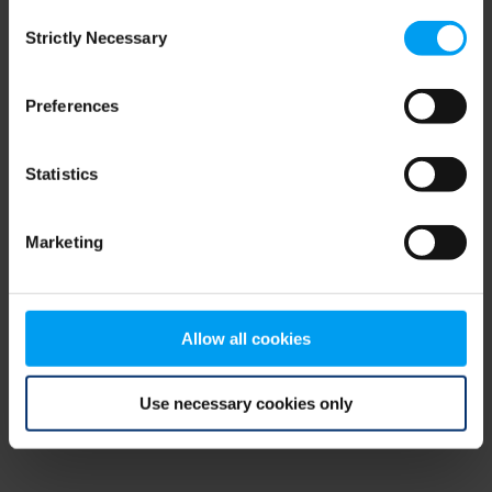
Consent
browser console for more information)
.
Strictly Necessary
Selection
Preferences
Statistics
Marketing
Allow all cookies
Use necessary cookies only