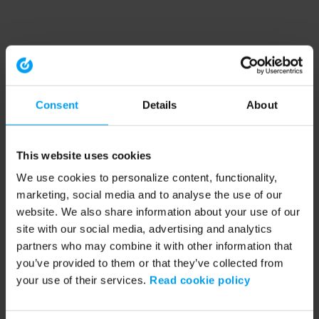
Consent
Details
About
This website uses cookies
We use cookies to personalize content, functionality,
marketing, social media and to analyse the use of our
website. We also share information about your use of our
site with our social media, advertising and analytics
partners who may combine it with other information that
you’ve provided to them or that they’ve collected from
your use of their services.
Read cookie policy
Application error: a client-side exception has occurred (see the