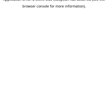
browser console for more information)
.