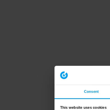
Consent
This website uses cookies