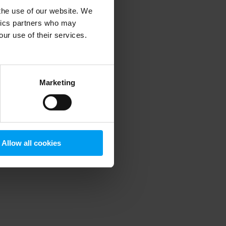
 the use of our website. We
ytics partners who may
our use of their services.
 more information)
.
Marketing
Allow all cookies