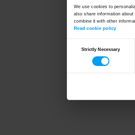
We use cookies to personalize
also share information about 
combine it with other informa
Application error
Read cookie policy
Consent
Strictly Necessary
Selection