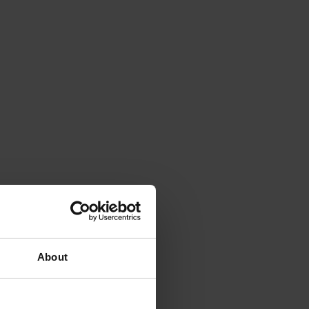
About