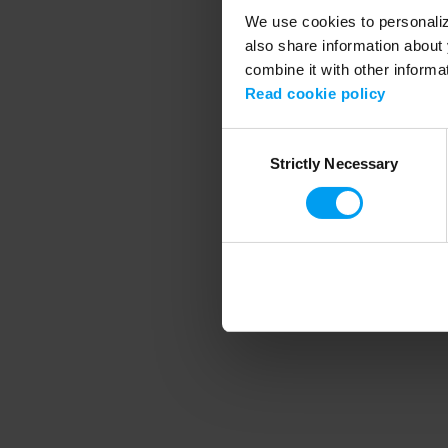
We use cookies to personalize
also share information about 
combine it with other informa
Application error
Read cookie policy
Consent
Strictly Necessary
Selection