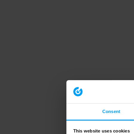
Consent
This website uses cookies