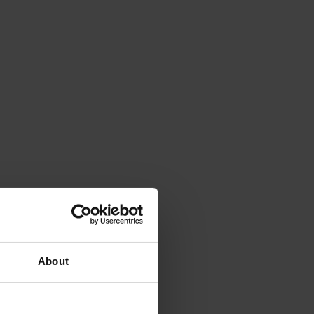
About