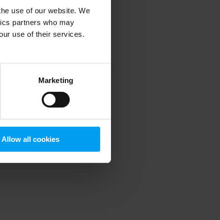
 the use of our website. We
ytics partners who may
our use of their services.
 more information)
.
Marketing
Allow all cookies