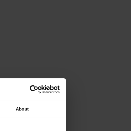
About