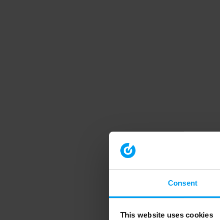
Consent
This website uses cookies