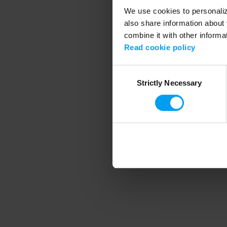
We use cookies to personalize
also share information about 
combine it with other informa
Application error
Read cookie policy
Consent
Strictly Necessary
Selection