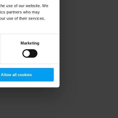
 the use of our website. We
ytics partners who may
our use of their services.
 more information)
.
Marketing
Allow all cookies