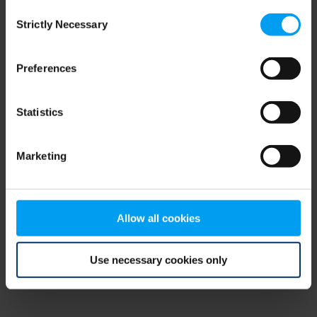
Consent
browser console for more information)
.
Strictly Necessary
Selection
Preferences
Statistics
Marketing
Allow all cookies
Use necessary cookies only