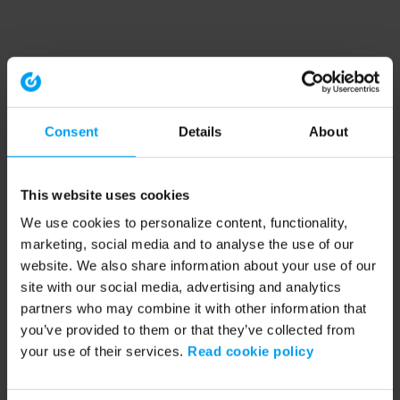
Consent
Details
About
This website uses cookies
We use cookies to personalize content, functionality,
marketing, social media and to analyse the use of our
website. We also share information about your use of our
site with our social media, advertising and analytics
partners who may combine it with other information that
you’ve provided to them or that they’ve collected from
your use of their services.
Read cookie policy
Application error: a client-side exception has occurred (see the