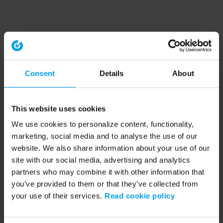
Consent
Details
About
This website uses cookies
We use cookies to personalize content, functionality,
marketing, social media and to analyse the use of our
website. We also share information about your use of our
site with our social media, advertising and analytics
partners who may combine it with other information that
you’ve provided to them or that they’ve collected from
your use of their services.
Read cookie policy
Application error: a client-side exception has occurred (see the