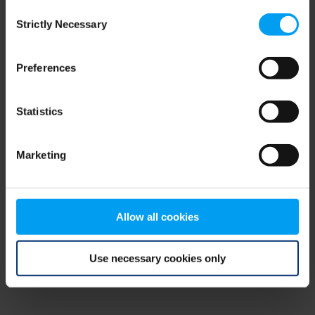
Consent
browser console for more information)
.
Strictly Necessary
Selection
Preferences
Statistics
Marketing
Allow all cookies
Use necessary cookies only