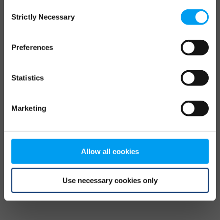
Consent
browser console for more information)
.
Strictly Necessary
Selection
Preferences
Statistics
Marketing
Allow all cookies
Use necessary cookies only