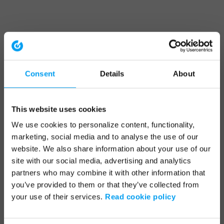
Consent
Details
About
This website uses cookies
We use cookies to personalize content, functionality,
marketing, social media and to analyse the use of our
website. We also share information about your use of our
site with our social media, advertising and analytics
partners who may combine it with other information that
you’ve provided to them or that they’ve collected from
your use of their services.
Read cookie policy
Application error: a client-side exception has occurred (see the