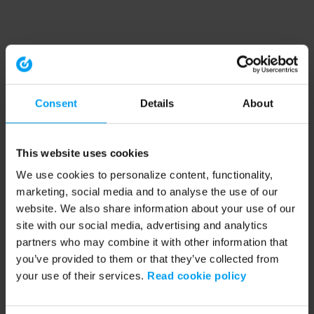
Consent
Details
About
This website uses cookies
We use cookies to personalize content, functionality,
marketing, social media and to analyse the use of our
website. We also share information about your use of our
site with our social media, advertising and analytics
partners who may combine it with other information that
you’ve provided to them or that they’ve collected from
your use of their services.
Read cookie policy
Application error: a client-side exception has occurred (see the