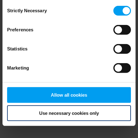
Consent
browser console for more information)
.
Strictly Necessary
Selection
Preferences
Statistics
Marketing
Allow all cookies
Use necessary cookies only