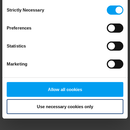
Consent
browser console for more information)
.
Strictly Necessary
Selection
Preferences
Statistics
Marketing
Allow all cookies
Use necessary cookies only