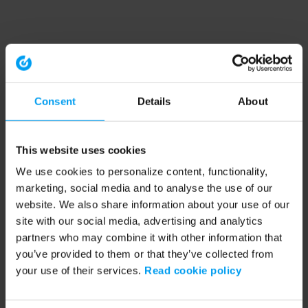
Consent
Details
About
This website uses cookies
We use cookies to personalize content, functionality,
marketing, social media and to analyse the use of our
website. We also share information about your use of our
site with our social media, advertising and analytics
partners who may combine it with other information that
you’ve provided to them or that they’ve collected from
your use of their services.
Read cookie policy
Application error: a client-side exception has occurred (see the