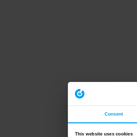
Consent
This website uses cookies