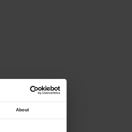
About