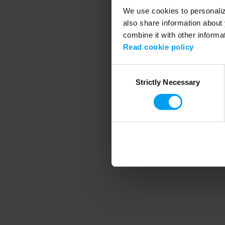
We use cookies to personalize
also share information about 
combine it with other informa
Application error
Read cookie policy
Consent
Strictly Necessary
Selection