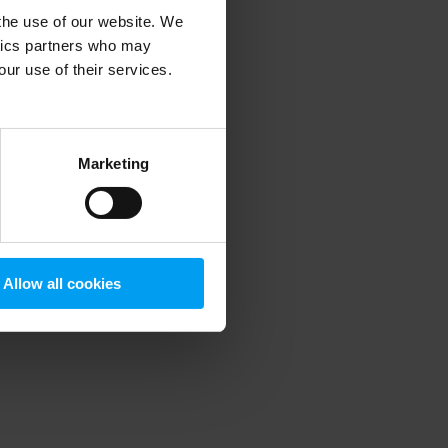
 the use of our website. We
ytics partners who may
our use of their services.
 more information)
.
Marketing
Allow all cookies