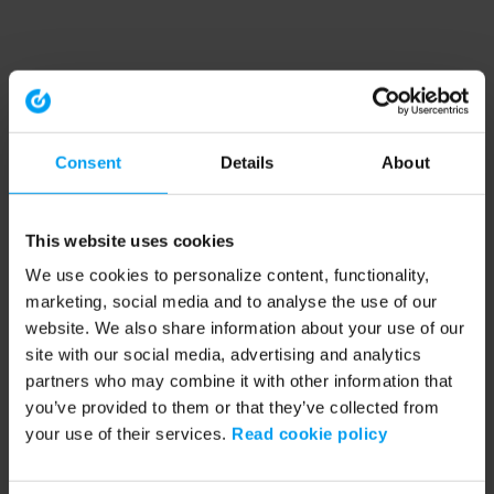
Consent
Details
About
This website uses cookies
We use cookies to personalize content, functionality,
marketing, social media and to analyse the use of our
website. We also share information about your use of our
site with our social media, advertising and analytics
partners who may combine it with other information that
you’ve provided to them or that they’ve collected from
your use of their services.
Read cookie policy
Application error: a client-side exception has occurred (see the