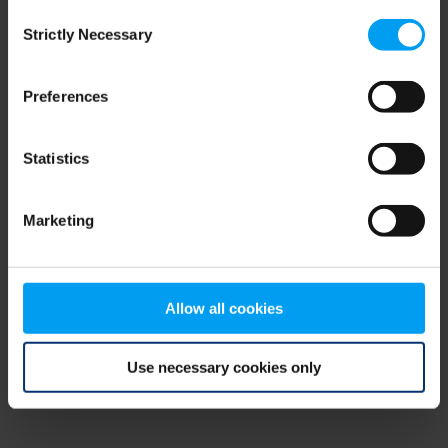
Consent
browser console for more information)
.
Strictly Necessary
Selection
Preferences
Statistics
Marketing
Allow all cookies
Use necessary cookies only