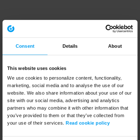
Consent
Details
About
This website uses cookies
We use cookies to personalize content, functionality,
marketing, social media and to analyse the use of our
website. We also share information about your use of our
site with our social media, advertising and analytics
partners who may combine it with other information that
you’ve provided to them or that they’ve collected from
your use of their services.
Read cookie policy
Application error: a client-side exception has occurred (see the