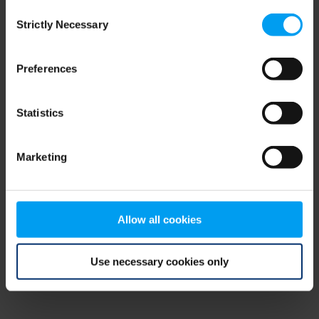
Consent
browser console for more information)
.
Strictly Necessary
Selection
Preferences
Statistics
Marketing
Allow all cookies
Use necessary cookies only