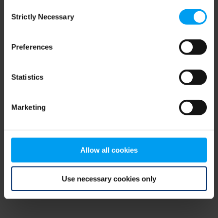
Consent
browser console for more information)
.
Strictly Necessary
Selection
Preferences
Statistics
Marketing
Allow all cookies
Use necessary cookies only