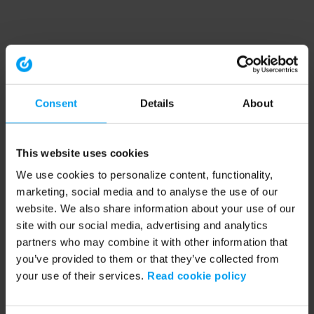
Consent
Details
About
This website uses cookies
We use cookies to personalize content, functionality,
marketing, social media and to analyse the use of our
website. We also share information about your use of our
site with our social media, advertising and analytics
partners who may combine it with other information that
you’ve provided to them or that they’ve collected from
your use of their services.
Read cookie policy
Application error: a client-side exception has occurred (see the