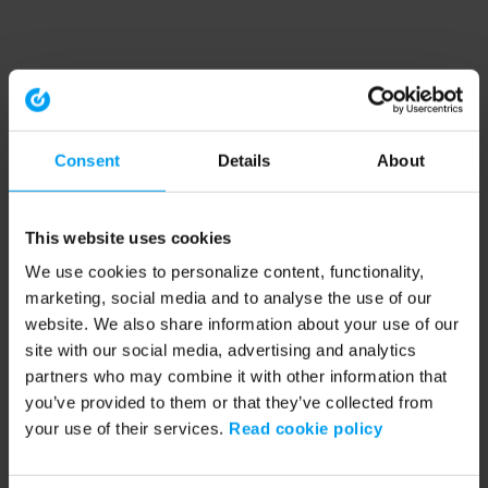
Consent
Details
About
This website uses cookies
We use cookies to personalize content, functionality,
marketing, social media and to analyse the use of our
website. We also share information about your use of our
site with our social media, advertising and analytics
partners who may combine it with other information that
you’ve provided to them or that they’ve collected from
your use of their services.
Read cookie policy
Application error: a client-side exception has occurred (see the