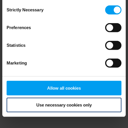
Consent
browser console for more information)
.
Strictly Necessary
Selection
Preferences
Statistics
Marketing
Allow all cookies
Use necessary cookies only