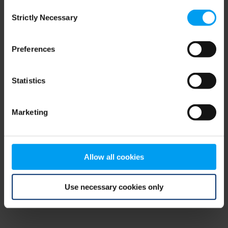
Consent
browser console for more information)
.
Strictly Necessary
Selection
Preferences
Statistics
Marketing
Allow all cookies
Use necessary cookies only