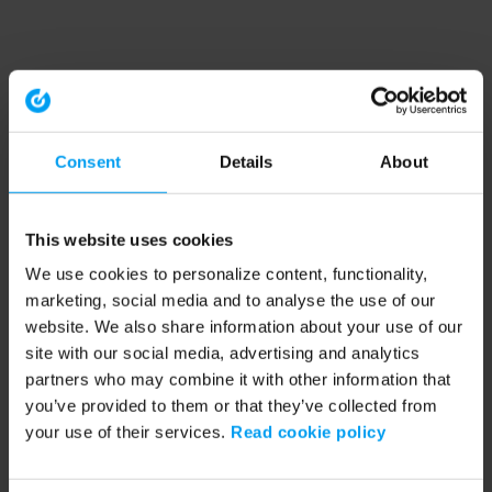
Consent
Details
About
This website uses cookies
We use cookies to personalize content, functionality,
marketing, social media and to analyse the use of our
website. We also share information about your use of our
site with our social media, advertising and analytics
partners who may combine it with other information that
you’ve provided to them or that they’ve collected from
your use of their services.
Read cookie policy
Application error: a client-side exception has occurred (see the