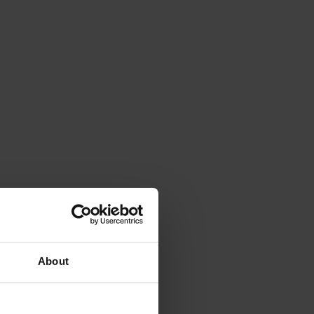
About