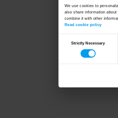
We use cookies to personalize
also share information about 
combine it with other informa
Application error
Read cookie policy
Consent
Strictly Necessary
Selection