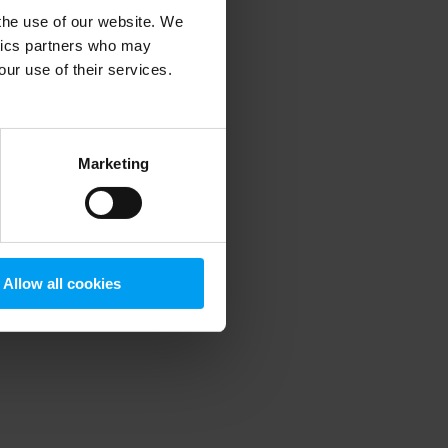
 the use of our website. We
ytics partners who may
our use of their services.
 more information)
.
Marketing
Allow all cookies