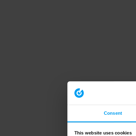
Consent
This website uses cookies