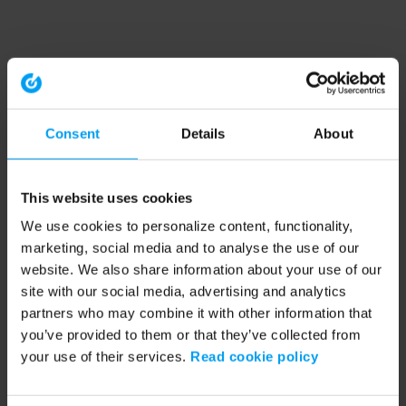
Consent
Details
About
This website uses cookies
We use cookies to personalize content, functionality,
marketing, social media and to analyse the use of our
website. We also share information about your use of our
site with our social media, advertising and analytics
partners who may combine it with other information that
you’ve provided to them or that they’ve collected from
your use of their services.
Read cookie policy
Application error: a client-side exception has occurred (see the