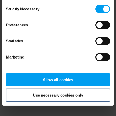
Consent
browser console for more information)
.
Strictly Necessary
Selection
Preferences
Statistics
Marketing
Allow all cookies
Use necessary cookies only