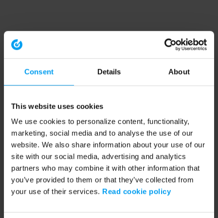
Consent
Details
About
This website uses cookies
We use cookies to personalize content, functionality,
marketing, social media and to analyse the use of our
website. We also share information about your use of our
site with our social media, advertising and analytics
partners who may combine it with other information that
you’ve provided to them or that they’ve collected from
your use of their services.
Read cookie policy
Application error: a client-side exception has occurred (see the