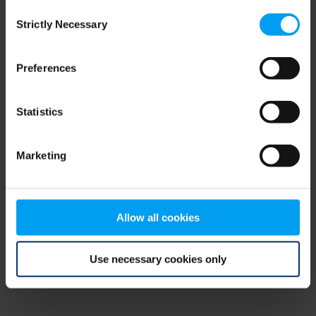
Consent
browser console for more information)
.
Strictly Necessary
Selection
Preferences
Statistics
Marketing
Allow all cookies
Use necessary cookies only