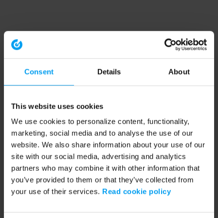
Consent
Details
About
This website uses cookies
We use cookies to personalize content, functionality,
marketing, social media and to analyse the use of our
website. We also share information about your use of our
site with our social media, advertising and analytics
partners who may combine it with other information that
you’ve provided to them or that they’ve collected from
your use of their services.
Read cookie policy
Application error: a client-side exception has occurred (see the