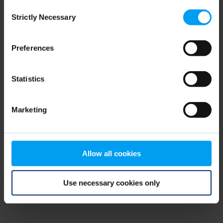
Consent
browser console for more information)
.
Strictly Necessary
Selection
Preferences
Statistics
Marketing
Allow all cookies
Use necessary cookies only