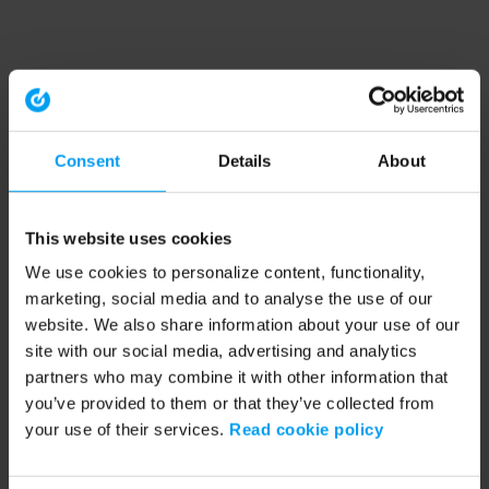
Consent
Details
About
This website uses cookies
We use cookies to personalize content, functionality,
marketing, social media and to analyse the use of our
website. We also share information about your use of our
site with our social media, advertising and analytics
partners who may combine it with other information that
you’ve provided to them or that they’ve collected from
your use of their services.
Read cookie policy
Application error: a client-side exception has occurred (see the