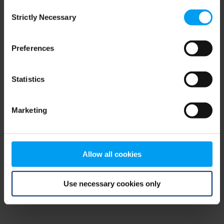
Consent
browser console for more information)
.
Strictly Necessary
Selection
Preferences
Statistics
Marketing
Allow all cookies
Use necessary cookies only