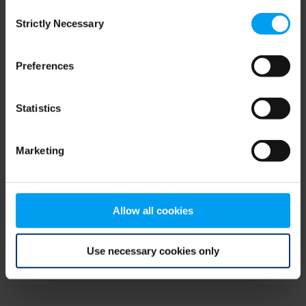
Consent
browser console for more information)
.
Strictly Necessary
Selection
Preferences
Statistics
Marketing
Allow all cookies
Use necessary cookies only