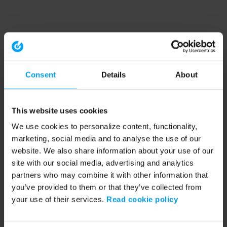
Consent
Details
About
This website uses cookies
We use cookies to personalize content, functionality,
marketing, social media and to analyse the use of our
website. We also share information about your use of our
site with our social media, advertising and analytics
partners who may combine it with other information that
you’ve provided to them or that they’ve collected from
your use of their services.
Read cookie policy
Application error: a client-side exception has occurred (see the