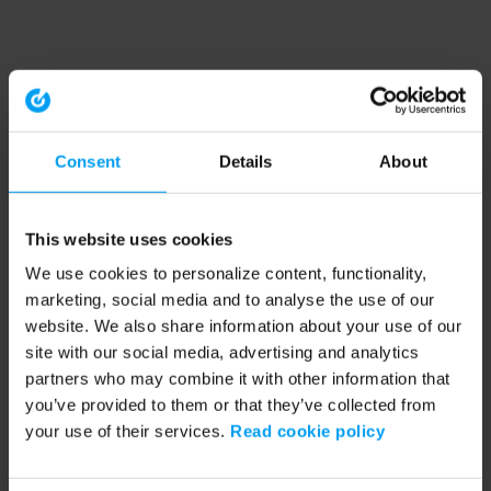
Consent
Details
About
This website uses cookies
We use cookies to personalize content, functionality,
marketing, social media and to analyse the use of our
website. We also share information about your use of our
site with our social media, advertising and analytics
partners who may combine it with other information that
you’ve provided to them or that they’ve collected from
your use of their services.
Read cookie policy
Application error: a client-side exception has occurred (see the