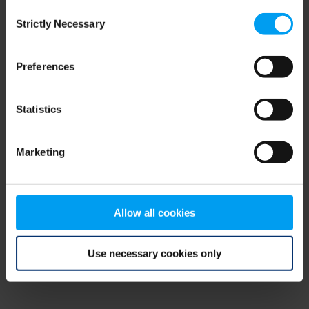
Consent
browser console for more information)
.
Strictly Necessary
Selection
Preferences
Statistics
Marketing
Allow all cookies
Use necessary cookies only