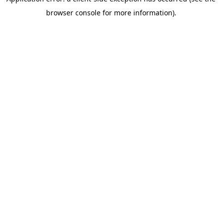
browser console for more information)
.