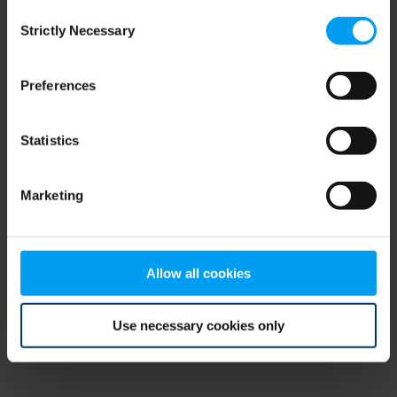
Consent
browser console for more information)
.
Strictly Necessary
Selection
Preferences
Statistics
Marketing
Allow all cookies
Use necessary cookies only