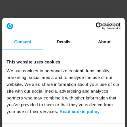
Consent
Details
About
This website uses cookies
We use cookies to personalize content, functionality,
marketing, social media and to analyse the use of our
website. We also share information about your use of our
site with our social media, advertising and analytics
partners who may combine it with other information that
you’ve provided to them or that they’ve collected from
your use of their services.
Read cookie policy
Application error: a client-side exception has occurred (see the