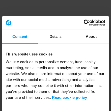
Consent
Details
About
This website uses cookies
We use cookies to personalize content, functionality,
marketing, social media and to analyse the use of our
website. We also share information about your use of our
site with our social media, advertising and analytics
partners who may combine it with other information that
you’ve provided to them or that they’ve collected from
your use of their services.
Read cookie policy
Application error: a client-side exception has occurred (see the