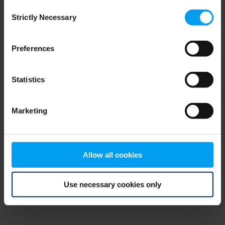
Consent
browser console for more information)
.
Strictly Necessary
Selection
Preferences
Statistics
Marketing
Allow all cookies
Use necessary cookies only