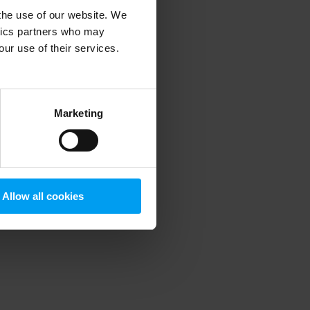
 the use of our website. We
ytics partners who may
our use of their services.
 more information)
.
Marketing
Allow all cookies