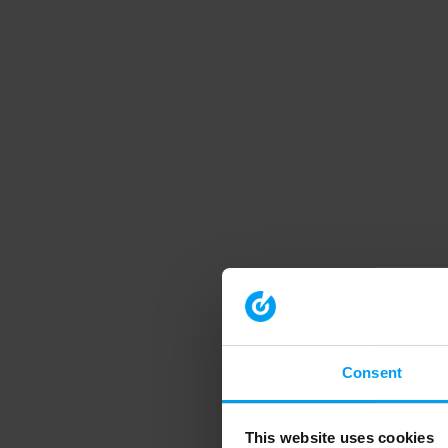
Consent
This website uses cookies