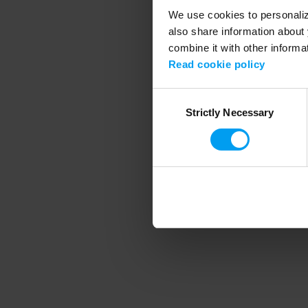
We use cookies to personalize
also share information about 
combine it with other informa
Application error
Read cookie policy
Consent
Strictly Necessary
Selection