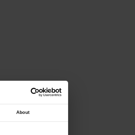
About