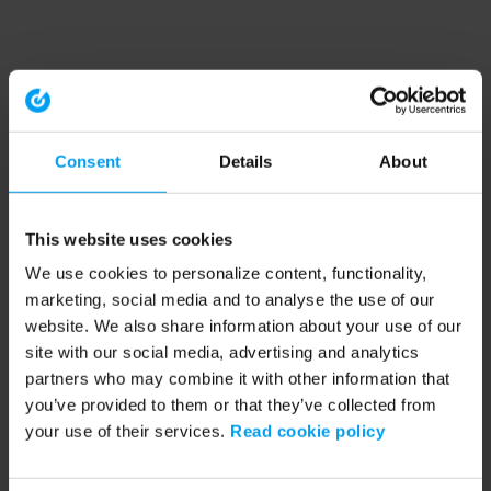
Consent
Details
About
This website uses cookies
We use cookies to personalize content, functionality,
marketing, social media and to analyse the use of our
website. We also share information about your use of our
site with our social media, advertising and analytics
partners who may combine it with other information that
you’ve provided to them or that they’ve collected from
your use of their services.
Read cookie policy
Application error: a client-side exception has occurred (see the