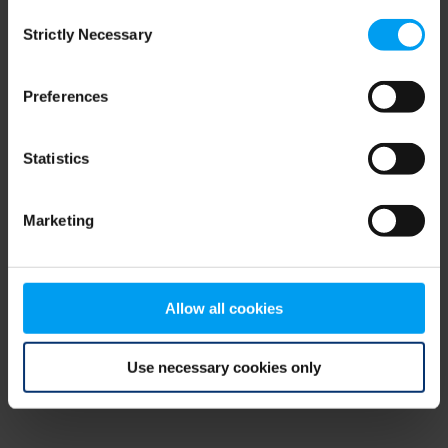
Consent
browser console for more information)
.
Strictly Necessary
Selection
Preferences
Statistics
Marketing
Allow all cookies
Use necessary cookies only