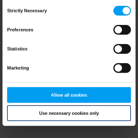
Consent
browser console for more information)
.
Strictly Necessary
Selection
Preferences
Statistics
Marketing
Allow all cookies
Use necessary cookies only