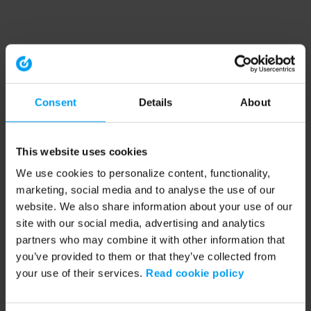
Consent
Details
About
This website uses cookies
We use cookies to personalize content, functionality,
marketing, social media and to analyse the use of our
website. We also share information about your use of our
site with our social media, advertising and analytics
partners who may combine it with other information that
you’ve provided to them or that they’ve collected from
your use of their services.
Read cookie policy
Application error: a client-side exception has occurred (see the