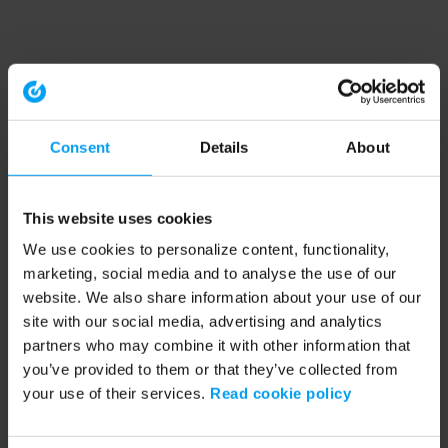
Consent
Details
About
This website uses cookies
We use cookies to personalize content, functionality,
marketing, social media and to analyse the use of our
website. We also share information about your use of our
site with our social media, advertising and analytics
partners who may combine it with other information that
you’ve provided to them or that they’ve collected from
your use of their services.
Read cookie policy
Application error: a client-side exception has occurred (see the