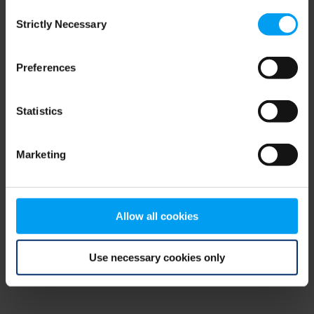
Consent
browser console for more information)
.
Strictly Necessary
Selection
Preferences
Statistics
Marketing
Allow all cookies
Use necessary cookies only