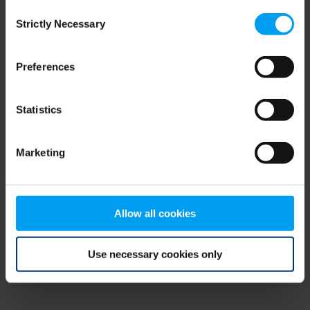
Consent
browser console for more information)
.
Strictly Necessary
Selection
Preferences
Statistics
Marketing
Allow all cookies
Use necessary cookies only