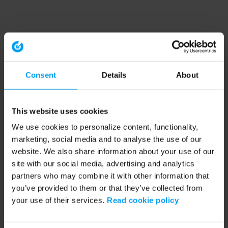
Consent
Details
About
This website uses cookies
We use cookies to personalize content, functionality,
marketing, social media and to analyse the use of our
website. We also share information about your use of our
site with our social media, advertising and analytics
partners who may combine it with other information that
you’ve provided to them or that they’ve collected from
your use of their services.
Read cookie policy
Application error: a client-side exception has occurred (see the