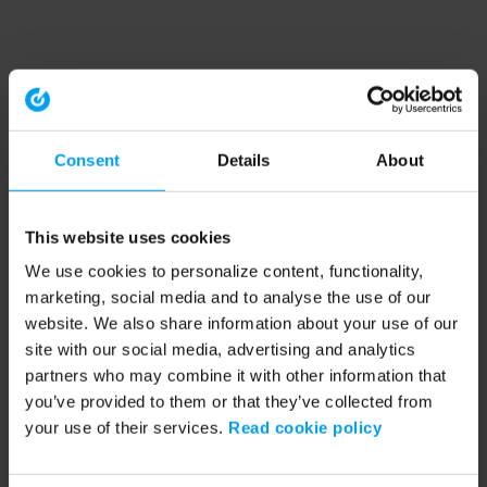
Consent
Details
About
This website uses cookies
We use cookies to personalize content, functionality,
marketing, social media and to analyse the use of our
website. We also share information about your use of our
site with our social media, advertising and analytics
partners who may combine it with other information that
you’ve provided to them or that they’ve collected from
your use of their services.
Read cookie policy
Application error: a client-side exception has occurred (see the