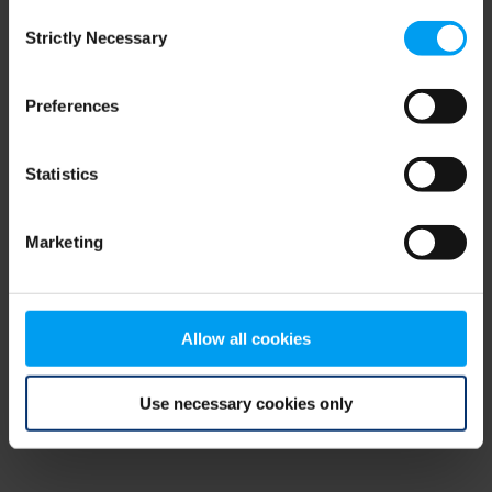
Consent
browser console for more information)
.
Strictly Necessary
Selection
Preferences
Statistics
Marketing
Allow all cookies
Use necessary cookies only