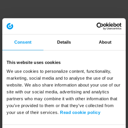
Consent
Details
About
This website uses cookies
We use cookies to personalize content, functionality,
marketing, social media and to analyse the use of our
website. We also share information about your use of our
site with our social media, advertising and analytics
partners who may combine it with other information that
you’ve provided to them or that they’ve collected from
your use of their services.
Read cookie policy
Application error: a client-side exception has occurred (see the