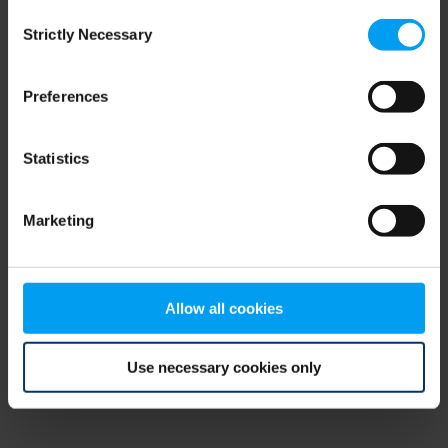
Consent
browser console for more information)
.
Strictly Necessary
Selection
Preferences
Statistics
Marketing
Allow all cookies
Use necessary cookies only