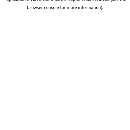
browser console for more information)
.