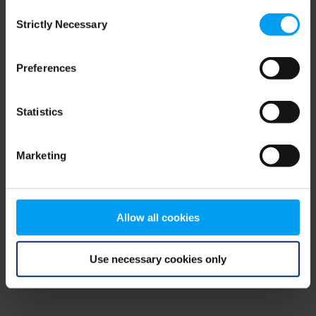
Consent
browser console for more information)
.
Strictly Necessary
Selection
Preferences
Statistics
Marketing
Allow all cookies
Use necessary cookies only