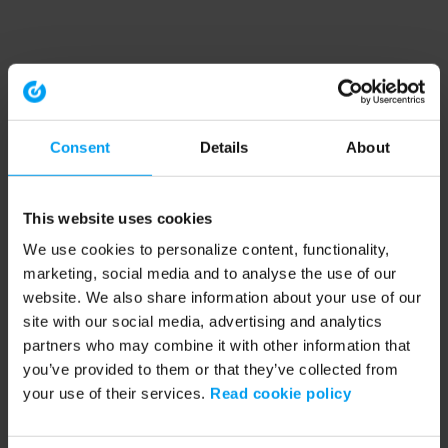
Consent
Details
About
This website uses cookies
We use cookies to personalize content, functionality,
marketing, social media and to analyse the use of our
website. We also share information about your use of our
site with our social media, advertising and analytics
partners who may combine it with other information that
you’ve provided to them or that they’ve collected from
your use of their services.
Read cookie policy
Application error: a client-side exception has occurred (see the