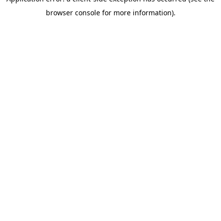
browser console for more information)
.