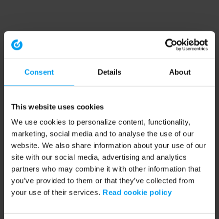
Consent
Details
About
This website uses cookies
We use cookies to personalize content, functionality,
marketing, social media and to analyse the use of our
website. We also share information about your use of our
site with our social media, advertising and analytics
partners who may combine it with other information that
you’ve provided to them or that they’ve collected from
your use of their services.
Read cookie policy
Application error: a client-side exception has occurred (see the