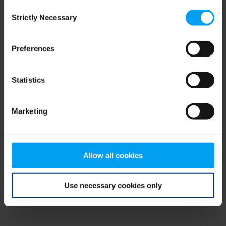
Consent
browser console for more information)
.
Strictly Necessary
Selection
Preferences
Statistics
Marketing
Allow all cookies
Use necessary cookies only