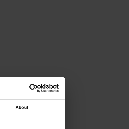
About