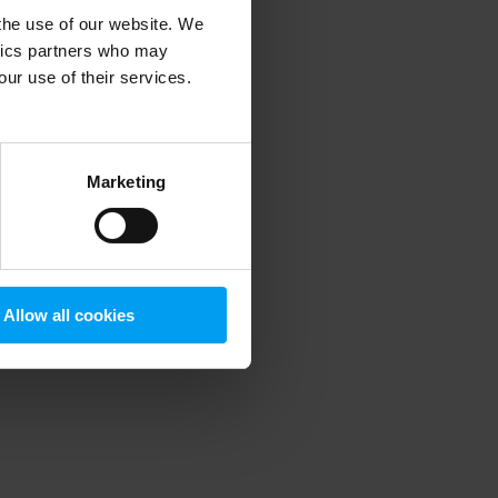
 the use of our website. We
ytics partners who may
our use of their services.
 more information)
.
Marketing
Allow all cookies