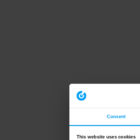
Consent
This website uses cookies