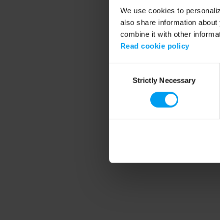
We use cookies to personalize
also share information about 
combine it with other informa
Application error
Read cookie policy
Consent
Strictly Necessary
Selection