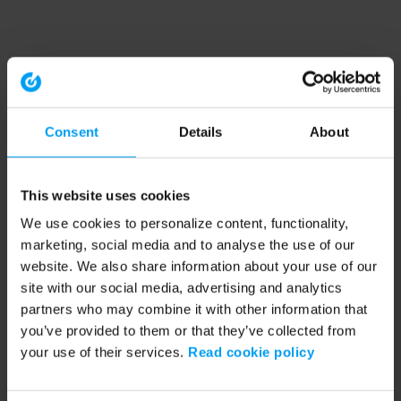
Consent
Details
About
This website uses cookies
We use cookies to personalize content, functionality,
marketing, social media and to analyse the use of our
website. We also share information about your use of our
site with our social media, advertising and analytics
partners who may combine it with other information that
you’ve provided to them or that they’ve collected from
your use of their services.
Read cookie policy
Application error: a client-side exception has occurred (see the