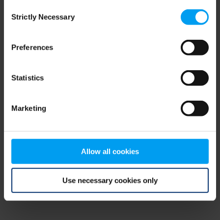
Consent
browser console for more information)
.
Strictly Necessary
Selection
Preferences
Statistics
Marketing
Allow all cookies
Use necessary cookies only