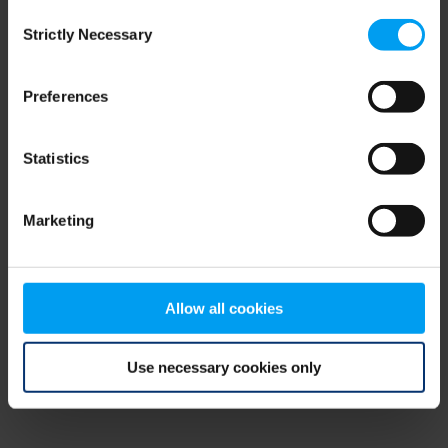
Consent
browser console for more information)
.
Strictly Necessary
Selection
Preferences
Statistics
Marketing
Allow all cookies
Use necessary cookies only