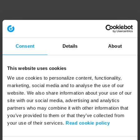
Consent
Details
About
This website uses cookies
We use cookies to personalize content, functionality,
marketing, social media and to analyse the use of our
website. We also share information about your use of our
site with our social media, advertising and analytics
partners who may combine it with other information that
you’ve provided to them or that they’ve collected from
your use of their services.
Read cookie policy
Application error: a client-side exception has occurred (see the