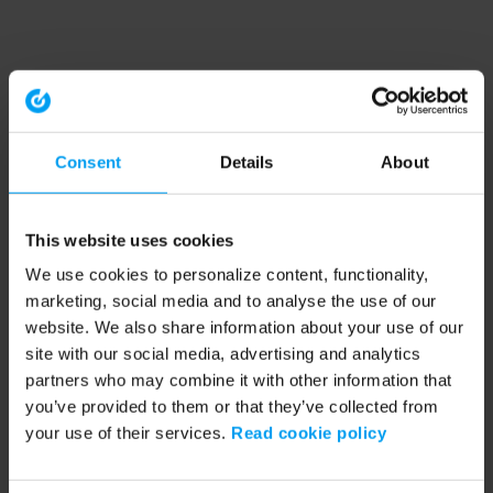
Consent
Details
About
This website uses cookies
We use cookies to personalize content, functionality,
marketing, social media and to analyse the use of our
website. We also share information about your use of our
site with our social media, advertising and analytics
partners who may combine it with other information that
you’ve provided to them or that they’ve collected from
your use of their services.
Read cookie policy
Application error: a client-side exception has occurred (see the