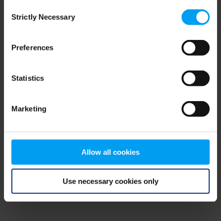
Consent
browser console for more information)
.
Strictly Necessary
Selection
Preferences
Statistics
Marketing
Allow all cookies
Use necessary cookies only