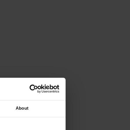
About