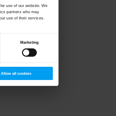
 the use of our website. We
ytics partners who may
our use of their services.
 more information)
.
Marketing
Allow all cookies