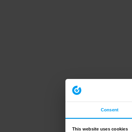
Consent
This website uses cookies