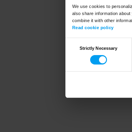
We use cookies to personalize
also share information about 
combine it with other informa
Application error
Read cookie policy
Consent
Strictly Necessary
Selection