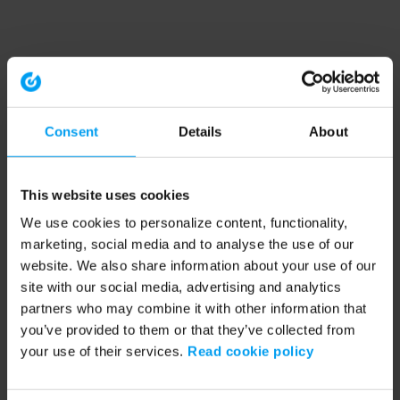
Consent
Details
About
This website uses cookies
We use cookies to personalize content, functionality,
marketing, social media and to analyse the use of our
website. We also share information about your use of our
site with our social media, advertising and analytics
partners who may combine it with other information that
you’ve provided to them or that they’ve collected from
your use of their services.
Read cookie policy
Application error: a client-side exception has occurred (see the