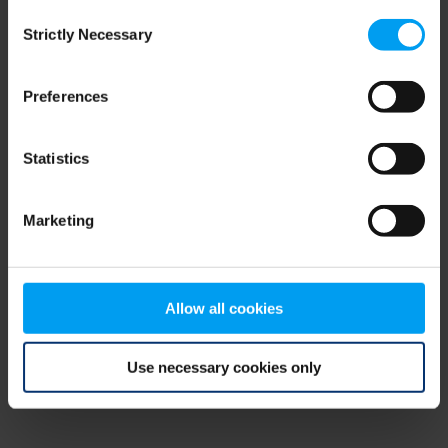
Consent
browser console for more information)
.
Strictly Necessary
Selection
Preferences
Statistics
Marketing
Allow all cookies
Use necessary cookies only