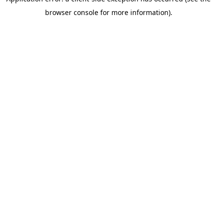
browser console for more information)
.