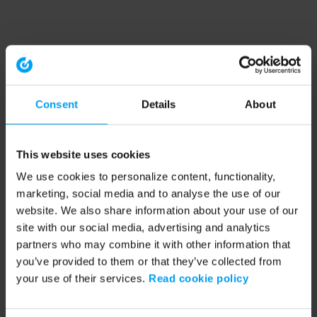
Consent
Details
About
This website uses cookies
We use cookies to personalize content, functionality,
marketing, social media and to analyse the use of our
website. We also share information about your use of our
site with our social media, advertising and analytics
partners who may combine it with other information that
you’ve provided to them or that they’ve collected from
your use of their services.
Read cookie policy
Application error: a client-side exception has occurred (see the