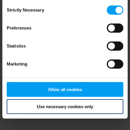
Consent
browser console for more information)
.
Strictly Necessary
Selection
Preferences
Statistics
Marketing
Allow all cookies
Use necessary cookies only