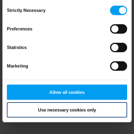
Consent
browser console for more information)
.
Strictly Necessary
Selection
Preferences
Statistics
Marketing
Allow all cookies
Use necessary cookies only