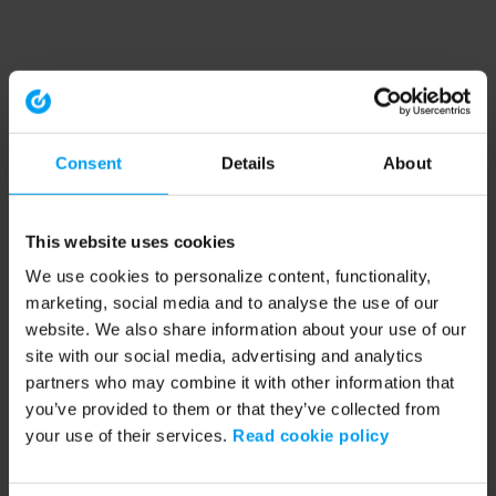
Consent
Details
About
This website uses cookies
We use cookies to personalize content, functionality,
marketing, social media and to analyse the use of our
website. We also share information about your use of our
site with our social media, advertising and analytics
partners who may combine it with other information that
you’ve provided to them or that they’ve collected from
your use of their services.
Read cookie policy
Application error: a client-side exception has occurred (see the