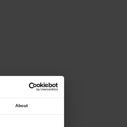
About