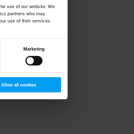
 the use of our website. We
ytics partners who may
our use of their services.
 more information)
.
Marketing
Allow all cookies