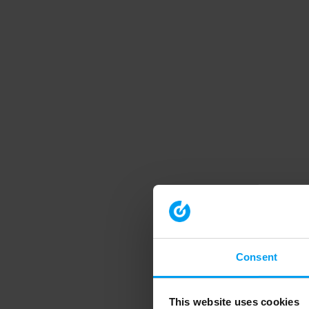
Consent
This website uses cookies