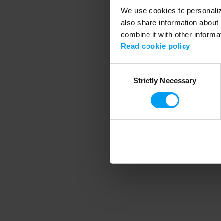
We use cookies to personalize
also share information about 
combine it with other informa
Application error
Read cookie policy
Consent
Strictly Necessary
Selection