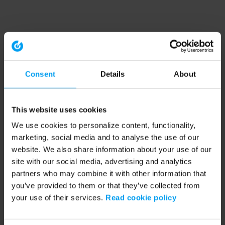
Consent
Details
About
This website uses cookies
We use cookies to personalize content, functionality,
marketing, social media and to analyse the use of our
website. We also share information about your use of our
site with our social media, advertising and analytics
partners who may combine it with other information that
you’ve provided to them or that they’ve collected from
your use of their services.
Read cookie policy
Application error: a client-side exception has occurred (see the