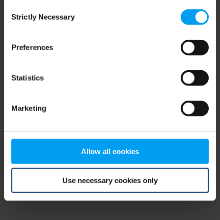
Consent
browser console for more information)
.
Strictly Necessary
Selection
Preferences
Statistics
Marketing
Allow all cookies
Use necessary cookies only