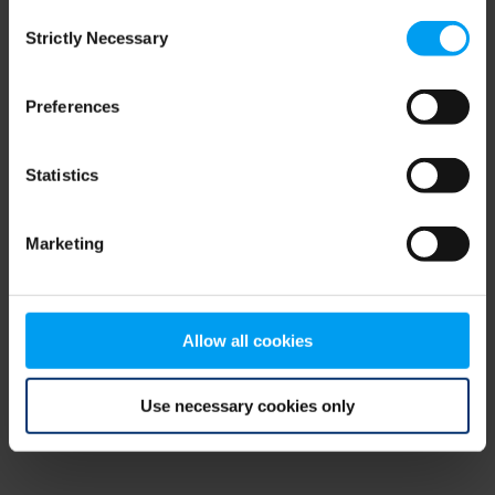
Consent
browser console for more information)
.
Strictly Necessary
Selection
Preferences
Statistics
Marketing
Allow all cookies
Use necessary cookies only