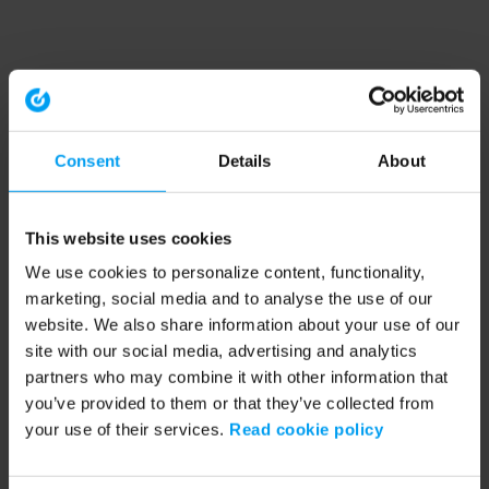
Consent
Details
About
This website uses cookies
We use cookies to personalize content, functionality,
marketing, social media and to analyse the use of our
website. We also share information about your use of our
site with our social media, advertising and analytics
partners who may combine it with other information that
you’ve provided to them or that they’ve collected from
your use of their services.
Read cookie policy
Application error: a client-side exception has occurred (see the